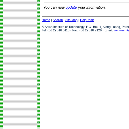
You can now
update
your information.
Home
|
Search
|
Site Map
|
HelpDesk
© Asian Institute of Technology, P.O. Box 4, Klong Luang, Pat
Tel: (66 2) 516 0110 · Fax: (66 2) 516 2126 · Email:
webteam@a