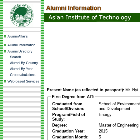
Alumni Affairs
Alumni Information
Alumni Directory
-
Search
-
Alumni By Country
-
Alumni By Year
-
Crosstabulations
Web-based Services
Present Name (as reflected in passport):
Mr. Nyi
First Degree from AIT:
Graduated from
School of Environmen
School/Division:
and Development
Program/Field of
Energy
Study:
Degree:
Master of Engineering
Graduation Year:
2015
Graduation Month:
5