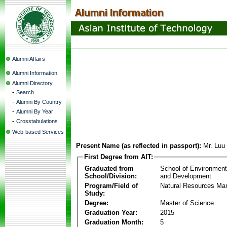
Alumni Affairs
Alumni Information
Alumni Directory
-
Search
-
Alumni By Country
-
Alumni By Year
-
Crosstabulations
Web-based Services
Present Name (as reflected in passport):
Mr. Luu
First Degree from AIT:
Graduated from
School of Environmen
School/Division:
and Development
Program/Field of
Natural Resources M
Study:
Degree:
Master of Science
Graduation Year:
2015
Graduation Month:
5