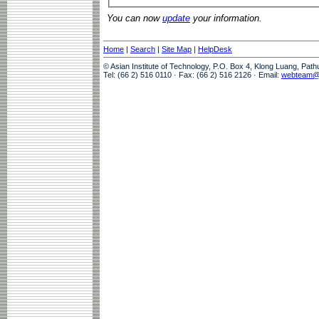
You can now
update
your information.
Home
|
Search
|
Site Map
|
HelpDesk
© Asian Institute of Technology, P.O. Box 4, Klong Luang, Pat
Tel: (66 2) 516 0110 · Fax: (66 2) 516 2126 · Email:
webteam@a