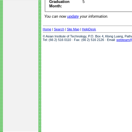
Graduation
5
Month:
You can now
update
your information.
Home
|
Search
|
Site Map
|
HelpDesk
© Asian Institute of Technology, P.O. Box 4, Klong Luang, Pat
Tel: (66 2) 516 0110 · Fax: (66 2) 516 2126 · Email:
webteam@a