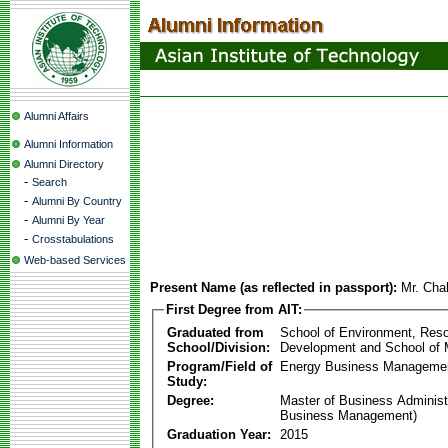
Alumni Affairs
Alumni Information
Alumni Directory
-
Search
-
Alumni By Country
-
Alumni By Year
-
Crosstabulations
Web-based Services
Present Name (as reflected in passport):
Mr. Cha
First Degree from AIT:
Graduated from
School of Environment, Res
School/Division:
Development and School of
Program/Field of
Energy Business Manageme
Study:
Degree:
Master of Business Administ
Business Management)
Graduation Year:
2015