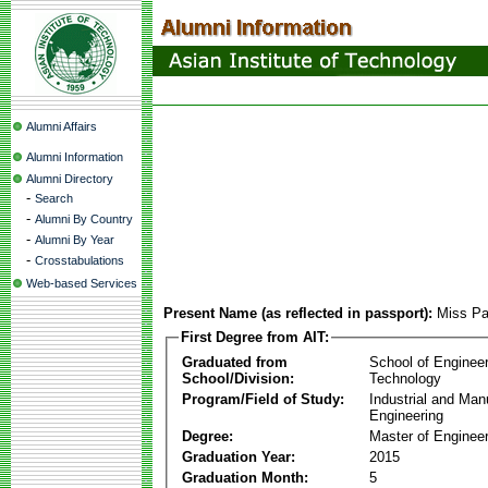
Alumni Affairs
Alumni Information
Alumni Directory
-
Search
-
Alumni By Country
-
Alumni By Year
-
Crosstabulations
Web-based Services
Present Name (as reflected in passport):
Miss Pa
First Degree from AIT:
Graduated from
School of Enginee
School/Division:
Technology
Program/Field of Study:
Industrial and Man
Engineering
Degree:
Master of Engineer
Graduation Year:
2015
Graduation Month:
5