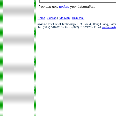
You can now
update
your information.
Home
|
Search
|
Site Map
|
HelpDesk
© Asian Institute of Technology, P.O. Box 4, Klong Luang, Pat
Tel: (66 2) 516 0110 · Fax: (66 2) 516 2126 · Email:
webteam@a