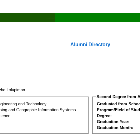
Alumni Directory
cha Lolupiman
Second Degree from A
ngineering and Technology
Graduated from Schoo
ing and Geographic Information Systems
Program/Field of Stud
cience
Degree:
Graduation Year:
Graduation Month: