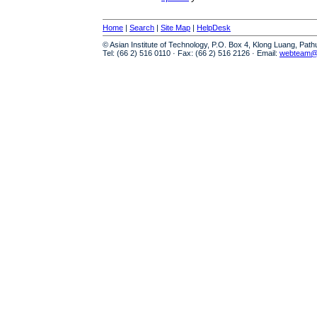
Home
|
Search
|
Site Map
|
HelpDesk
© Asian Institute of Technology, P.O. Box 4, Klong Luang, Pat
Tel: (66 2) 516 0110 · Fax: (66 2) 516 2126 · Email:
webteam@a