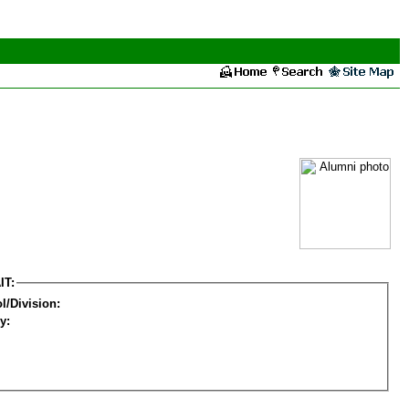
IT:
l/Division:
y: