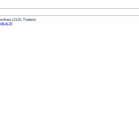
humthani 12120, Thailand
it.ac.th