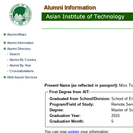
Alumni Affairs
Alumni Information
Alumni Directory
-
Search
-
Alumni By Country
-
Alumni By Year
-
Crosstabulations
Web-based Services
Present Name (as reflected in passport):
Miss Ti
First Degree from AIT:
Graduated from School/Division:
School of E
Program/Field of Study:
Remote Sens
Degree:
Master of S
Graduation Year:
2015
Graduation Month:
5
You can now
update
your information.