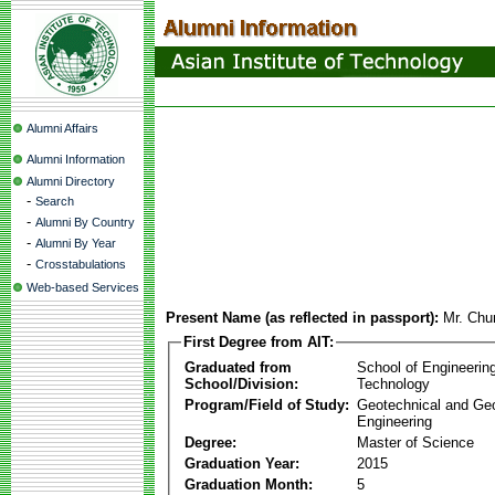
Alumni Affairs
Alumni Information
Alumni Directory
-
Search
-
Alumni By Country
-
Alumni By Year
-
Crosstabulations
Web-based Services
Present Name (as reflected in passport):
Mr. Chu
First Degree from AIT:
Graduated from
School of Engineerin
School/Division:
Technology
Program/Field of Study:
Geotechnical and Ge
Engineering
Degree:
Master of Science
Graduation Year:
2015
Graduation Month:
5