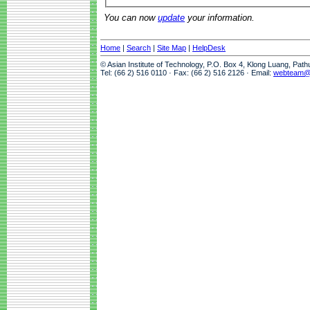
You can now
update
your information.
Home
|
Search
|
Site Map
|
HelpDesk
© Asian Institute of Technology, P.O. Box 4, Klong Luang, Pat
Tel: (66 2) 516 0110 · Fax: (66 2) 516 2126 · Email:
webteam@a