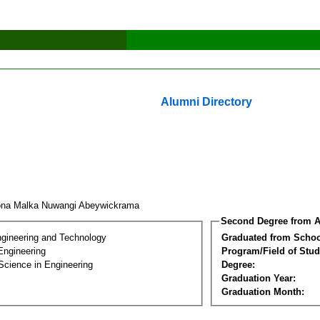
Alumni Directory
na Malka Nuwangi Abeywickrama
Second Degree from A
ngineering and Technology
Graduated from Schoo
Engineering
Program/Field of Stud
Science in Engineering
Degree:
Graduation Year:
Graduation Month: