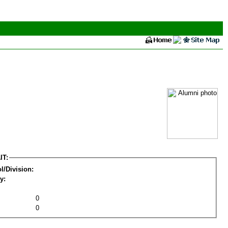
IT:
l/Division:
y:
0
0