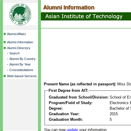
Alumni Affairs
Alumni Information
Alumni Directory
-
Search
-
Alumni By Country
-
Alumni By Year
-
Crosstabulations
Web-based Services
Present Name (as reflected in passport):
Miss Do
First Degree from AIT:
Graduated from School/Division:
School of E
Program/Field of Study:
Electronics 
Degree:
Bachelor of 
Graduation Year:
2015
Graduation Month:
5
You can now
update
your information.