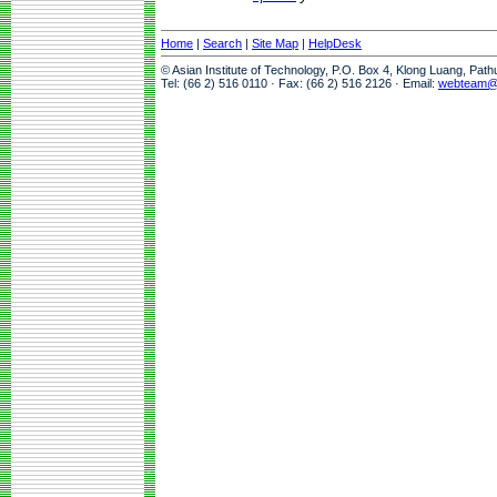
Home
|
Search
|
Site Map
|
HelpDesk
© Asian Institute of Technology, P.O. Box 4, Klong Luang, Pat
Tel: (66 2) 516 0110 · Fax: (66 2) 516 2126 · Email:
webteam@a