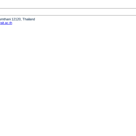
humthani 12120, Thailand
it.ac.th