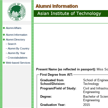
Alumni Affairs
Alumni Information
Alumni Directory
-
Search
-
Alumni By Country
-
Alumni By Year
-
Crosstabulations
Web-based Services
Present Name (as reflected in passport):
Miss So
First Degree from AIT:
Graduated from
School of Engine
School/Division:
Technology
Program/Field of Study:
Civil and Infrastr
Engineering
Degree:
Bachelor of Scien
Engineering
Graduation Year:
2015