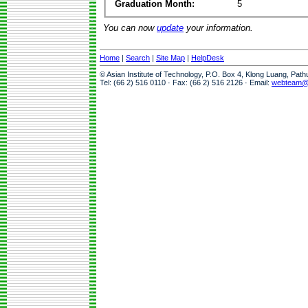
Graduation Month:
5
You can now
update
your information.
Home
|
Search
|
Site Map
|
HelpDesk
© Asian Institute of Technology, P.O. Box 4, Klong Luang, Pat
Tel: (66 2) 516 0110 · Fax: (66 2) 516 2126 · Email:
webteam@a