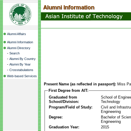
Alumni Affairs
Alumni Information
Alumni Directory
-
Search
-
Alumni By Country
-
Alumni By Year
-
Crosstabulations
Web-based Services
Present Name (as reflected in passport):
Miss Pa
First Degree from AIT:
Graduated from
School of Engine
School/Division:
Technology
Program/Field of Study:
Civil and Infrastr
Engineering
Degree:
Bachelor of Scien
Engineering
Graduation Year:
2015