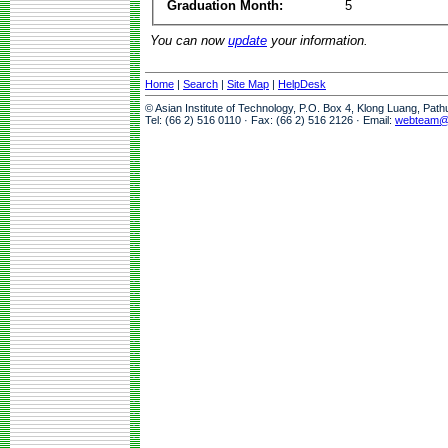
Graduation Month:
5
You can now
update
your information.
Home
|
Search
|
Site Map
|
HelpDesk
© Asian Institute of Technology, P.O. Box 4, Klong Luang, Pat
Tel: (66 2) 516 0110 · Fax: (66 2) 516 2126 · Email:
webteam@a