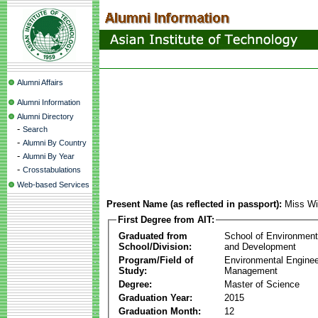
Alumni Affairs
Alumni Information
Alumni Directory
-
Search
-
Alumni By Country
-
Alumni By Year
-
Crosstabulations
Web-based Services
Present Name (as reflected in passport):
Miss Wi
First Degree from AIT:
Graduated from
School of Environmen
School/Division:
and Development
Program/Field of
Environmental Enginee
Study:
Management
Degree:
Master of Science
Graduation Year:
2015
Graduation Month:
12