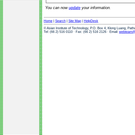
You can now
update
your information.
Home
|
Search
|
Site Map
|
HelpDesk
© Asian Institute of Technology, P.O. Box 4, Klong Luang, Pat
Tel: (66 2) 516 0110 · Fax: (66 2) 516 2126 · Email:
webteam@a