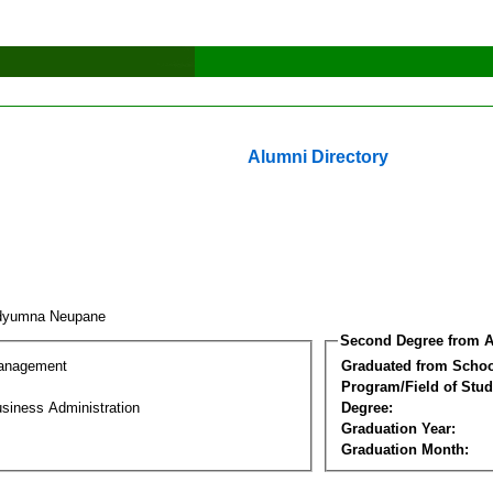
Alumni Directory
adyumna Neupane
Second Degree from A
Management
Graduated from Schoo
Program/Field of Stud
siness Administration
Degree:
Graduation Year:
Graduation Month: