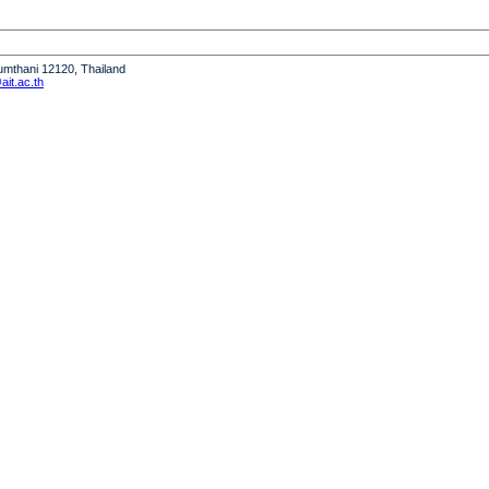
humthani 12120, Thailand
it.ac.th