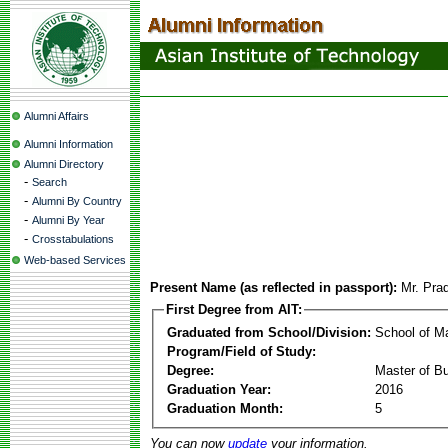
Alumni Affairs
Alumni Information
Alumni Directory
-
Search
-
Alumni By Country
-
Alumni By Year
-
Crosstabulations
Web-based Services
Present Name (as reflected in passport):
Mr. Pr
First Degree from AIT:
Graduated from School/Division:
School of 
Program/Field of Study:
Degree:
Master of Bu
Graduation Year:
2016
Graduation Month:
5
You can now
update
your information.