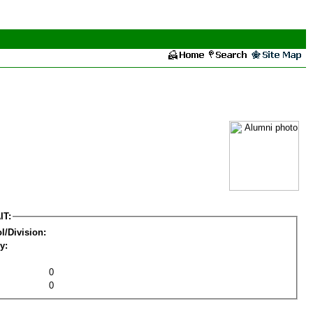
IT:
l/Division:
y:
0
0