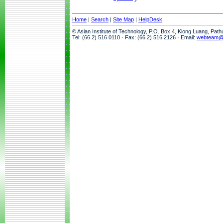
Home
|
Search
|
Site Map
|
HelpDesk
© Asian Institute of Technology, P.O. Box 4, Klong Luang, Pat
Tel: (66 2) 516 0110 · Fax: (66 2) 516 2126 · Email:
webteam@a