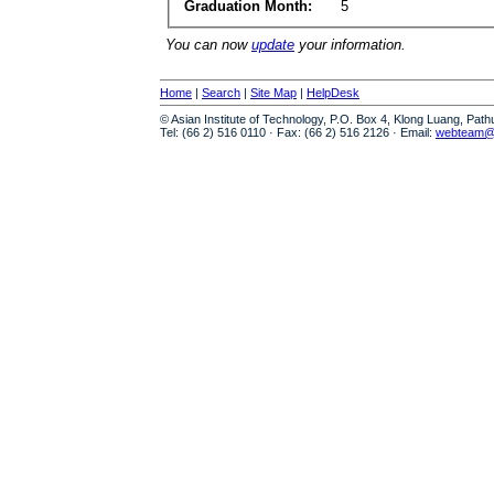
Graduation Month:
5
You can now
update
your information.
Home
|
Search
|
Site Map
|
HelpDesk
© Asian Institute of Technology, P.O. Box 4, Klong Luang, Pat
Tel: (66 2) 516 0110 · Fax: (66 2) 516 2126 · Email:
webteam@a