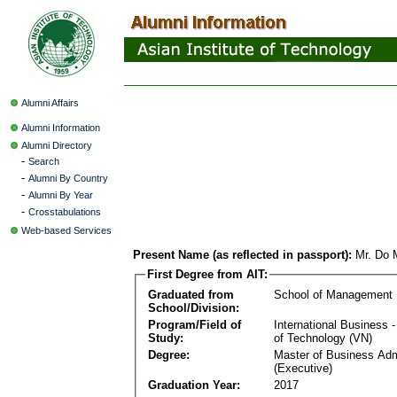
Alumni Affairs
Alumni Information
Alumni Directory
-
Search
-
Alumni By Country
-
Alumni By Year
-
Crosstabulations
Web-based Services
Present Name (as reflected in passport):
Mr. Do 
First Degree from AIT:
Graduated from
School of Management
School/Division:
Program/Field of
International Business
Study:
of Technology (VN)
Degree:
Master of Business Adm
(Executive)
Graduation Year:
2017