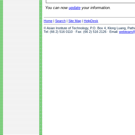
You can now
update
your information.
Home
|
Search
|
Site Map
|
HelpDesk
© Asian Institute of Technology, P.O. Box 4, Klong Luang, Pat
Tel: (66 2) 516 0110 · Fax: (66 2) 516 2126 · Email:
webteam@a