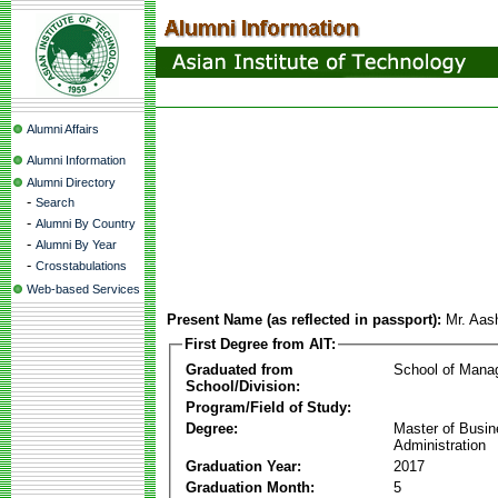
Alumni Affairs
Alumni Information
Alumni Directory
-
Search
-
Alumni By Country
-
Alumni By Year
-
Crosstabulations
Web-based Services
Present Name (as reflected in passport):
Mr. Aas
First Degree from AIT:
Graduated from
School of Mana
School/Division:
Program/Field of Study:
Degree:
Master of Busi
Administration
Graduation Year:
2017
Graduation Month:
5