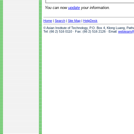
You can now
update
your information.
Home
|
Search
|
Site Map
|
HelpDesk
© Asian Institute of Technology, P.O. Box 4, Klong Luang, Pat
Tel: (66 2) 516 0110 · Fax: (66 2) 516 2126 · Email:
webteam@a