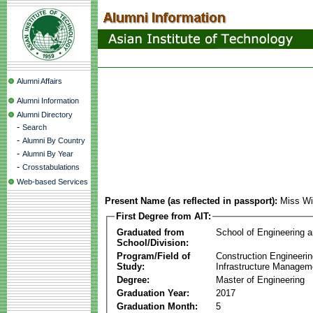
Alumni Affairs
Alumni Information
Alumni Directory
-
Search
-
Alumni By Country
-
Alumni By Year
-
Crosstabulations
Web-based Services
Present Name (as reflected in passport):
Miss Wi
First Degree from AIT:
Graduated from
School of Engineering 
School/Division:
Program/Field of
Construction Engineeri
Study:
Infrastructure Managem
Degree:
Master of Engineering
Graduation Year:
2017
Graduation Month:
5