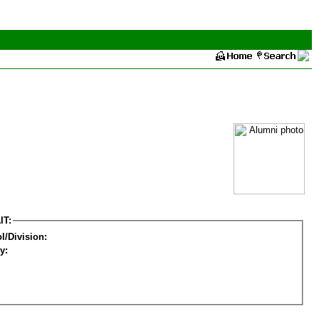
IT:
l/Division:
y: