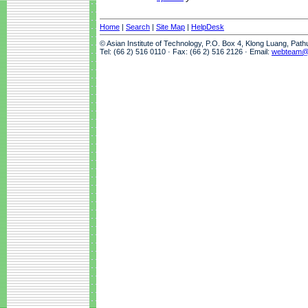
Home
|
Search
|
Site Map
|
HelpDesk
© Asian Institute of Technology, P.O. Box 4, Klong Luang, Pat
Tel: (66 2) 516 0110 · Fax: (66 2) 516 2126 · Email:
webteam@a