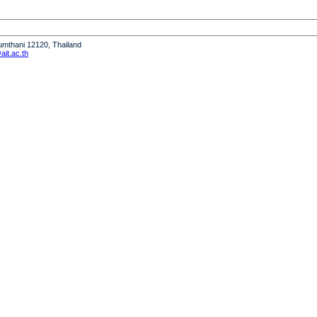
humthani 12120, Thailand
it.ac.th