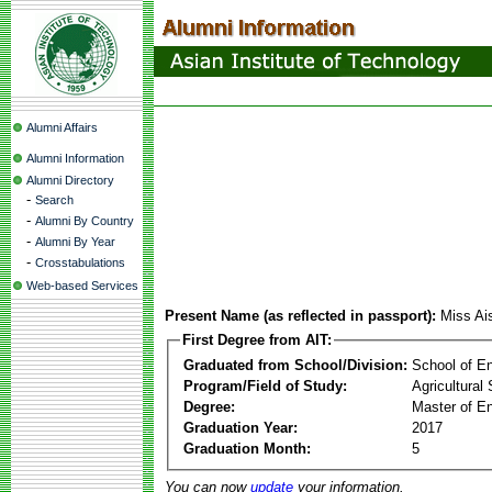
Alumni Affairs
Alumni Information
Alumni Directory
-
Search
-
Alumni By Country
-
Alumni By Year
-
Crosstabulations
Web-based Services
Present Name (as reflected in passport):
Miss Ai
First Degree from AIT:
Graduated from School/Division:
School of E
Program/Field of Study:
Agricultural
Degree:
Master of En
Graduation Year:
2017
Graduation Month:
5
You can now
update
your information.