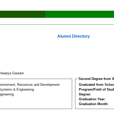
Alumni Directory
shwarya Gautam
Second Degree from A
nvironment, Resources and Development
Graduated from Schoo
 Systems & Engineering
Program/Field of Stud
gineering
Degree:
Graduation Year:
Graduation Month: