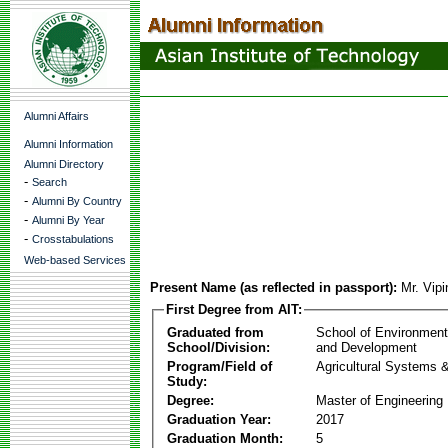
Alumni Affairs
Alumni Information
Alumni Directory
-
Search
-
Alumni By Country
-
Alumni By Year
-
Crosstabulations
Web-based Services
Present Name (as reflected in passport):
Mr. Vip
First Degree from AIT:
Graduated from
School of Environmen
School/Division:
and Development
Program/Field of
Agricultural Systems 
Study:
Degree:
Master of Engineering
Graduation Year:
2017
Graduation Month:
5