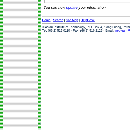
You can now
update
your information.
Home
|
Search
|
Site Map
|
HelpDesk
© Asian Institute of Technology, P.O. Box 4, Klong Luang, Pat
Tel: (66 2) 516 0110 · Fax: (66 2) 516 2126 · Email:
webteam@a