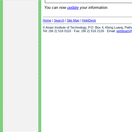
You can now
update
your information.
Home
|
Search
|
Site Map
|
HelpDesk
© Asian Institute of Technology, P.O. Box 4, Klong Luang, Pat
Tel: (66 2) 516 0110 · Fax: (66 2) 516 2126 · Email:
webteam@a