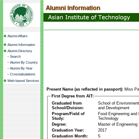
Alumni Affairs
Alumni Information
Alumni Directory
-
Search
-
Alumni By Country
-
Alumni By Year
-
Crosstabulations
Web-based Services
Present Name (as reflected in passport):
Miss Pa
First Degree from AIT:
Graduated from
School of Environmen
School/Division:
and Development
Program/Field of
Food Engineering and
Study:
Technology
Degree:
Master of Engineering
Graduation Year:
2017
Graduation Month:
5