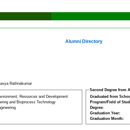
Alumni Directory
aavya Rathnakumar
Second Degree from A
nvironment, Resources and Development
Graduated from Schoo
ering and Bioprocess Technology
Program/Field of Stud
gineering
Degree:
Graduation Year:
Graduation Month: