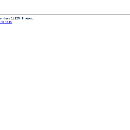
humthani 12120, Thailand
it.ac.th