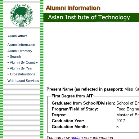
Alumni Affairs
Alumni Information
Alumni Directory
-
Search
-
Alumni By Country
-
Alumni By Year
-
Crosstabulations
Web-based Services
Present Name (as reflected in passport):
Miss K
First Degree from AIT:
Graduated from School/Division:
School of E
Program/Field of Study:
Food Engine
Degree:
Master of En
Graduation Year:
2017
Graduation Month:
5
You can now
update
your information.