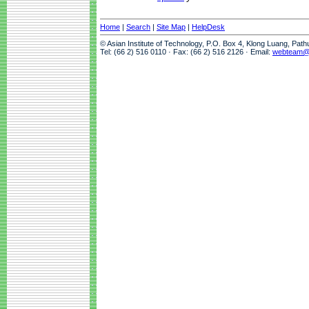
Home
|
Search
|
Site Map
|
HelpDesk
© Asian Institute of Technology, P.O. Box 4, Klong Luang, Pat
Tel: (66 2) 516 0110 · Fax: (66 2) 516 2126 · Email:
webteam@a