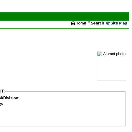
IT:
l/Division:
y: