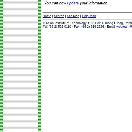
You can now
update
your information.
Home
|
Search
|
Site Map
|
HelpDesk
© Asian Institute of Technology, P.O. Box 4, Klong Luang, Pat
Tel: (66 2) 516 0110 · Fax: (66 2) 516 2126 · Email:
webteam@a