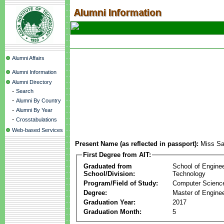
Alumni Affairs
Alumni Information
Alumni Directory
-
Search
-
Alumni By Country
-
Alumni By Year
-
Crosstabulations
Web-based Services
Present Name (as reflected in passport):
Miss Sa
First Degree from AIT:
Graduated from
School of Engine
School/Division:
Technology
Program/Field of Study:
Computer Scienc
Degree:
Master of Enginee
Graduation Year:
2017
Graduation Month:
5