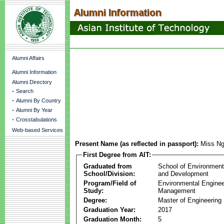
Alumni Affairs
Alumni Information
Alumni Directory
-
Search
-
Alumni By Country
-
Alumni By Year
-
Crosstabulations
Web-based Services
Present Name (as reflected in passport):
Miss Ng
First Degree from AIT:
Graduated from
School of Environmen
School/Division:
and Development
Program/Field of
Environmental Enginee
Study:
Management
Degree:
Master of Engineering
Graduation Year:
2017
Graduation Month:
5