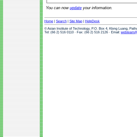
You can now
update
your information.
Home
|
Search
|
Site Map
|
HelpDesk
© Asian Institute of Technology, P.O. Box 4, Klong Luang, Pat
Tel: (66 2) 516 0110 · Fax: (66 2) 516 2126 · Email:
webteam@a