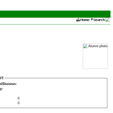
IT:
l/Division:
y:
0
0