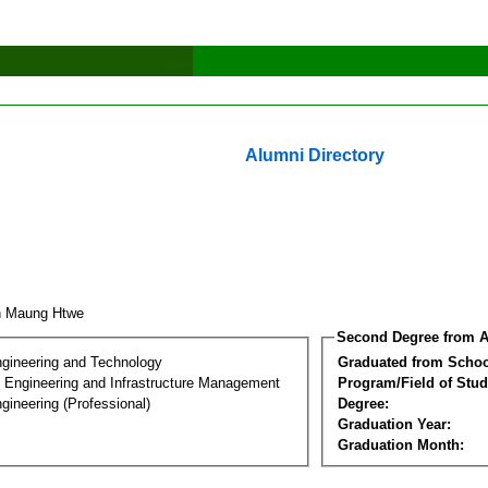
Alumni Directory
n Maung Htwe
Second Degree from A
ngineering and Technology
Graduated from Schoo
n Engineering and Infrastructure Management
Program/Field of Stud
gineering (Professional)
Degree:
Graduation Year:
Graduation Month: