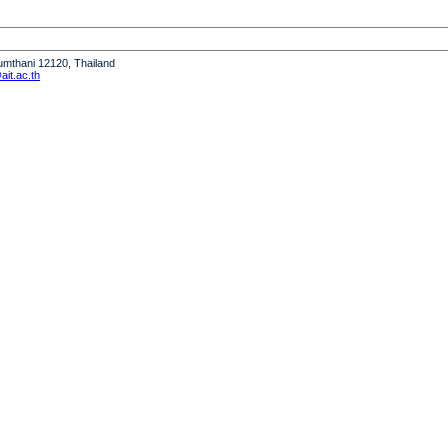
humthani 12120, Thailand
it.ac.th