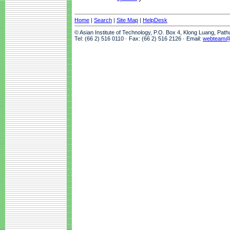
Home
|
Search
|
Site Map
|
HelpDesk
© Asian Institute of Technology, P.O. Box 4, Klong Luang, Pat
Tel: (66 2) 516 0110 · Fax: (66 2) 516 2126 · Email:
webteam@a