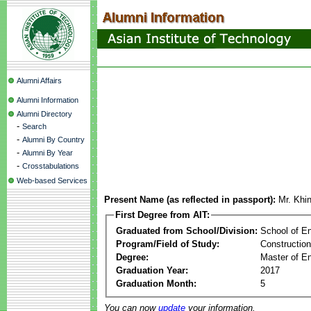
Alumni Affairs
Alumni Information
Alumni Directory
-
Search
-
Alumni By Country
-
Alumni By Year
-
Crosstabulations
Web-based Services
Present Name (as reflected in passport):
Mr. Khi
First Degree from AIT:
Graduated from School/Division:
School of E
Program/Field of Study:
Constructio
Degree:
Master of En
Graduation Year:
2017
Graduation Month:
5
You can now
update
your information.