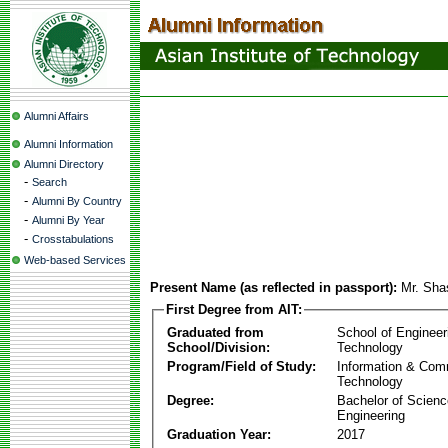
Alumni Affairs
Alumni Information
Alumni Directory
-
Search
-
Alumni By Country
-
Alumni By Year
-
Crosstabulations
Web-based Services
Present Name (as reflected in passport):
Mr. Sha
First Degree from AIT:
Graduated from
School of Engineer
School/Division:
Technology
Program/Field of Study:
Information & Com
Technology
Degree:
Bachelor of Scienc
Engineering
Graduation Year:
2017