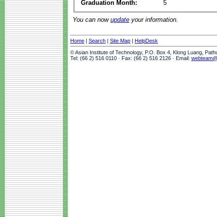
Graduation Month:
5
You can now
update
your information.
Home
|
Search
|
Site Map
|
HelpDesk
© Asian Institute of Technology, P.O. Box 4, Klong Luang, Pat
Tel: (66 2) 516 0110 · Fax: (66 2) 516 2126 · Email:
webteam@a