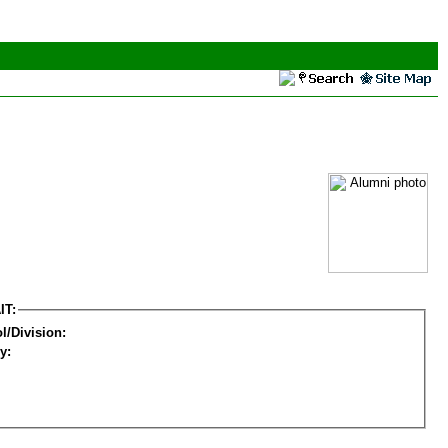
IT:
l/Division:
y: