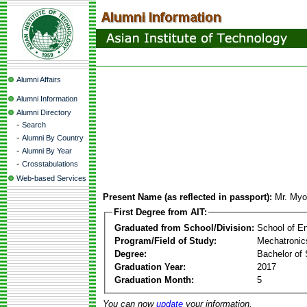
Alumni Affairs
Alumni Information
Alumni Directory
-
Search
-
Alumni By Country
-
Alumni By Year
-
Crosstabulations
Web-based Services
Present Name (as reflected in passport):
Mr. Myo
First Degree from AIT:
Graduated from School/Division:
School of E
Program/Field of Study:
Mechatronic
Degree:
Bachelor of 
Graduation Year:
2017
Graduation Month:
5
You can now
update
your information.