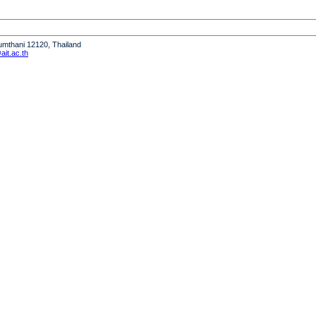
humthani 12120, Thailand
it.ac.th