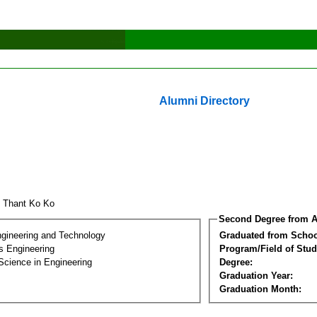
Alumni Directory
 Thant Ko Ko
Second Degree from A
ngineering and Technology
Graduated from Schoo
s Engineering
Program/Field of Stud
Science in Engineering
Degree:
Graduation Year:
Graduation Month: