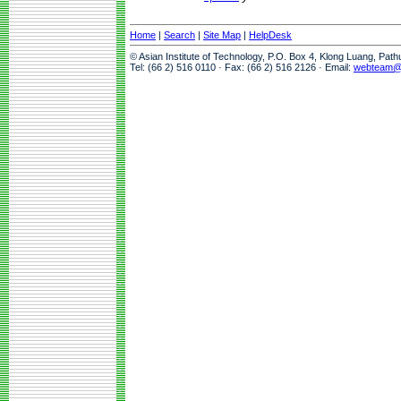
Home
|
Search
|
Site Map
|
HelpDesk
© Asian Institute of Technology, P.O. Box 4, Klong Luang, Pat
Tel: (66 2) 516 0110 · Fax: (66 2) 516 2126 · Email:
webteam@a