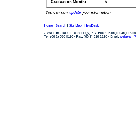
Graduation Month:
5
You can now
update
your information.
Home
|
Search
|
Site Map
|
HelpDesk
© Asian Institute of Technology, P.O. Box 4, Klong Luang, Pat
Tel: (66 2) 516 0110 · Fax: (66 2) 516 2126 · Email:
webteam@a