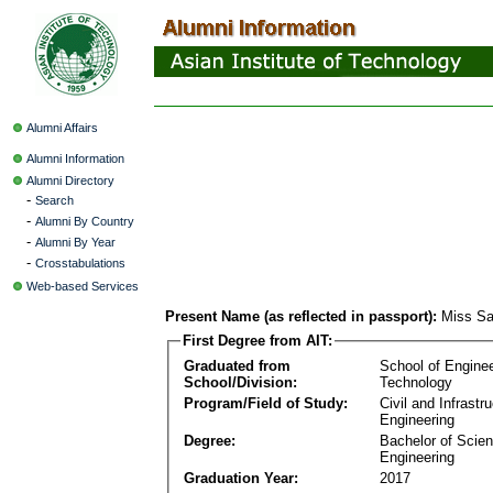
Alumni Affairs
Alumni Information
Alumni Directory
-
Search
-
Alumni By Country
-
Alumni By Year
-
Crosstabulations
Web-based Services
Present Name (as reflected in passport):
Miss Sa
First Degree from AIT:
Graduated from
School of Engine
School/Division:
Technology
Program/Field of Study:
Civil and Infrastr
Engineering
Degree:
Bachelor of Scien
Engineering
Graduation Year:
2017