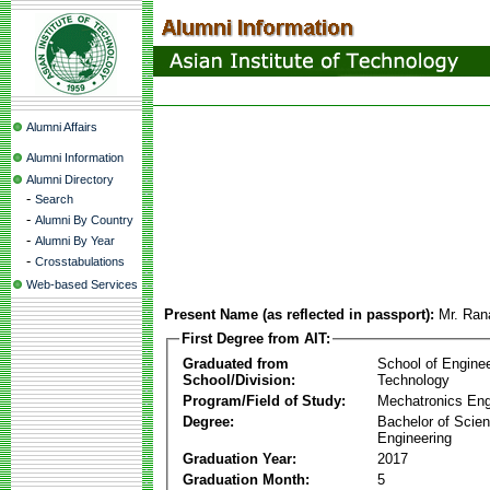
Alumni Affairs
Alumni Information
Alumni Directory
-
Search
-
Alumni By Country
-
Alumni By Year
-
Crosstabulations
Web-based Services
Present Name (as reflected in passport):
Mr. Ran
First Degree from AIT:
Graduated from
School of Engine
School/Division:
Technology
Program/Field of Study:
Mechatronics Eng
Degree:
Bachelor of Scien
Engineering
Graduation Year:
2017
Graduation Month:
5