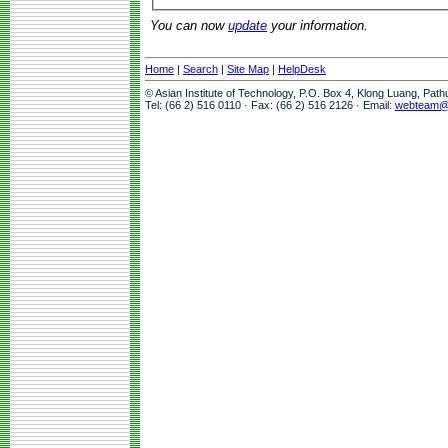
You can now
update
your information.
Home
|
Search
|
Site Map
|
HelpDesk
© Asian Institute of Technology, P.O. Box 4, Klong Luang, Pat
Tel: (66 2) 516 0110 · Fax: (66 2) 516 2126 · Email:
webteam@a