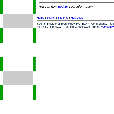
You can now
update
your information.
Home
|
Search
|
Site Map
|
HelpDesk
© Asian Institute of Technology, P.O. Box 4, Klong Luang, Pat
Tel: (66 2) 516 0110 · Fax: (66 2) 516 2126 · Email:
webteam@a