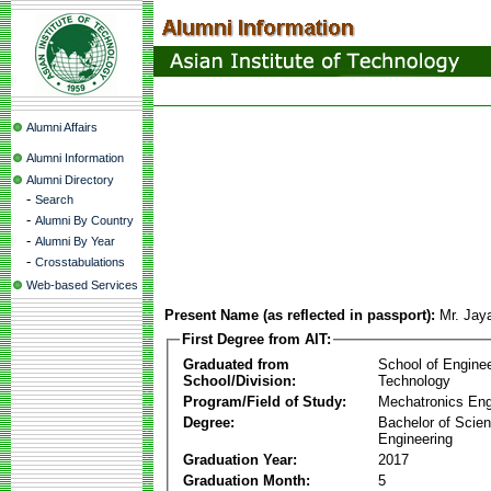
Alumni Affairs
Alumni Information
Alumni Directory
-
Search
-
Alumni By Country
-
Alumni By Year
-
Crosstabulations
Web-based Services
Present Name (as reflected in passport):
Mr. Jay
First Degree from AIT:
Graduated from
School of Engine
School/Division:
Technology
Program/Field of Study:
Mechatronics Eng
Degree:
Bachelor of Scien
Engineering
Graduation Year:
2017
Graduation Month:
5