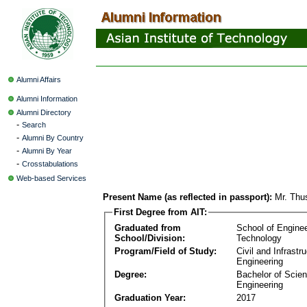
Alumni Affairs
Alumni Information
Alumni Directory
-
Search
-
Alumni By Country
-
Alumni By Year
-
Crosstabulations
Web-based Services
Present Name (as reflected in passport):
Mr. Thu
First Degree from AIT:
Graduated from
School of Engine
School/Division:
Technology
Program/Field of Study:
Civil and Infrastr
Engineering
Degree:
Bachelor of Scien
Engineering
Graduation Year:
2017