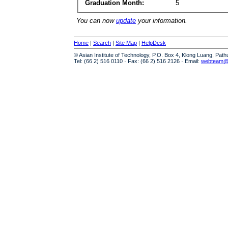
Graduation Month:
5
You can now
update
your information.
Home
|
Search
|
Site Map
|
HelpDesk
© Asian Institute of Technology, P.O. Box 4, Klong Luang, Pat
Tel: (66 2) 516 0110 · Fax: (66 2) 516 2126 · Email:
webteam@a