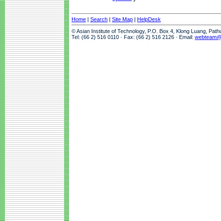
Home
|
Search
|
Site Map
|
HelpDesk
© Asian Institute of Technology, P.O. Box 4, Klong Luang, Pat
Tel: (66 2) 516 0110 · Fax: (66 2) 516 2126 · Email:
webteam@a