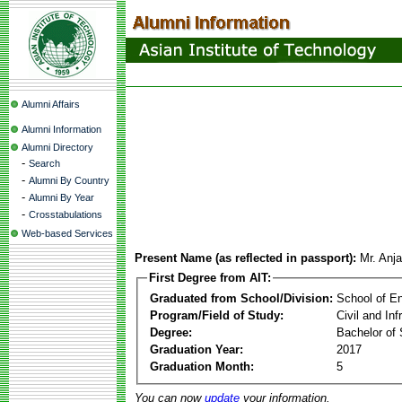
Alumni Affairs
Alumni Information
Alumni Directory
-
Search
-
Alumni By Country
-
Alumni By Year
-
Crosstabulations
Web-based Services
Present Name (as reflected in passport):
Mr. Anj
First Degree from AIT:
Graduated from School/Division:
School of E
Program/Field of Study:
Civil and In
Degree:
Bachelor of 
Graduation Year:
2017
Graduation Month:
5
You can now
update
your information.