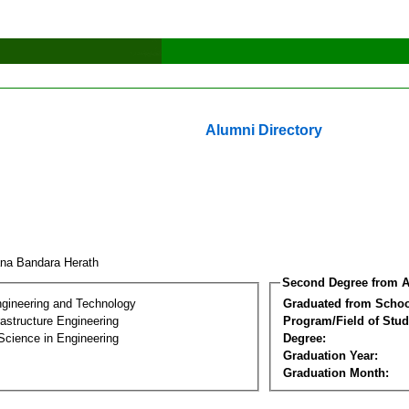
Alumni Directory
ana Bandara Herath
Second Degree from A
ngineering and Technology
Graduated from Schoo
frastructure Engineering
Program/Field of Stud
Science in Engineering
Degree:
Graduation Year:
Graduation Month: