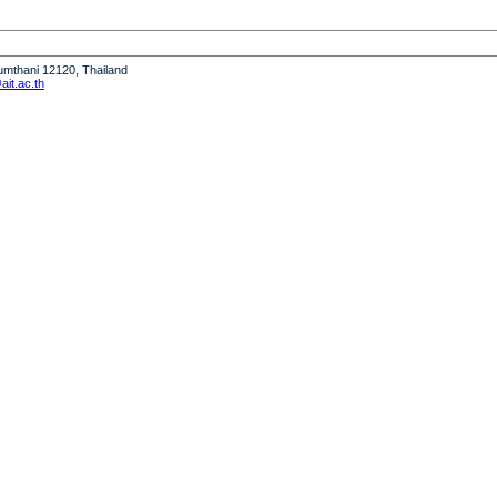
humthani 12120, Thailand
it.ac.th