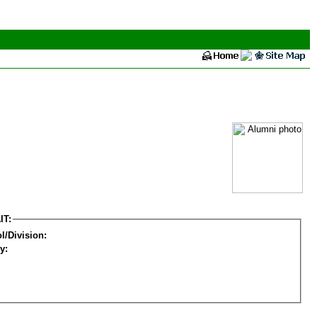
IT:
l/Division:
y: