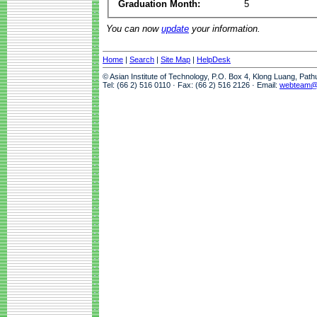
Graduation Month:
5
You can now
update
your information.
Home
|
Search
|
Site Map
|
HelpDesk
© Asian Institute of Technology, P.O. Box 4, Klong Luang, Pat
Tel: (66 2) 516 0110 · Fax: (66 2) 516 2126 · Email:
webteam@a