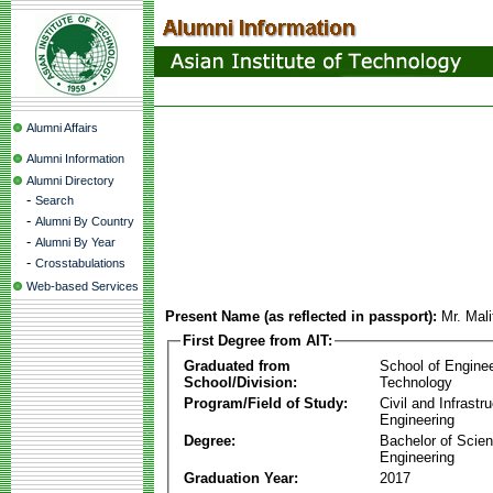
Alumni Affairs
Alumni Information
Alumni Directory
-
Search
-
Alumni By Country
-
Alumni By Year
-
Crosstabulations
Web-based Services
Present Name (as reflected in passport):
Mr. Mal
First Degree from AIT:
Graduated from
School of Engine
School/Division:
Technology
Program/Field of Study:
Civil and Infrastr
Engineering
Degree:
Bachelor of Scien
Engineering
Graduation Year:
2017