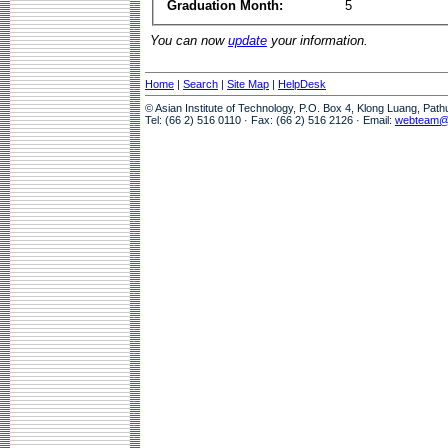
Graduation Month:
5
You can now
update
your information.
Home
|
Search
|
Site Map
|
HelpDesk
© Asian Institute of Technology, P.O. Box 4, Klong Luang, Pat
Tel: (66 2) 516 0110 · Fax: (66 2) 516 2126 · Email:
webteam@a