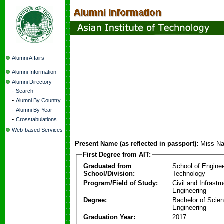
Alumni Affairs
Alumni Information
Alumni Directory
-
Search
-
Alumni By Country
-
Alumni By Year
-
Crosstabulations
Web-based Services
Present Name (as reflected in passport):
Miss Na
First Degree from AIT:
Graduated from
School of Engine
School/Division:
Technology
Program/Field of Study:
Civil and Infrastr
Engineering
Degree:
Bachelor of Scien
Engineering
Graduation Year:
2017