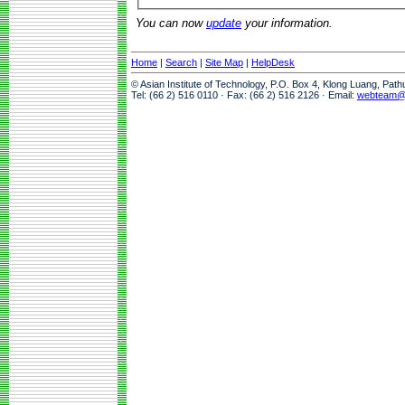
You can now
update
your information.
Home
|
Search
|
Site Map
|
HelpDesk
© Asian Institute of Technology, P.O. Box 4, Klong Luang, Pat
Tel: (66 2) 516 0110 · Fax: (66 2) 516 2126 · Email:
webteam@a