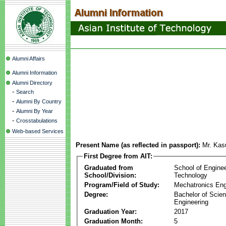
Alumni Affairs
Alumni Information
Alumni Directory
-
Search
-
Alumni By Country
-
Alumni By Year
-
Crosstabulations
Web-based Services
Present Name (as reflected in passport):
Mr. Kas
First Degree from AIT:
Graduated from
School of Engine
School/Division:
Technology
Program/Field of Study:
Mechatronics Eng
Degree:
Bachelor of Scien
Engineering
Graduation Year:
2017
Graduation Month:
5