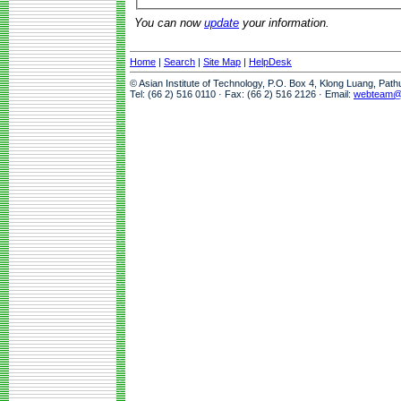
You can now
update
your information.
Home
|
Search
|
Site Map
|
HelpDesk
© Asian Institute of Technology, P.O. Box 4, Klong Luang, Pat
Tel: (66 2) 516 0110 · Fax: (66 2) 516 2126 · Email:
webteam@a