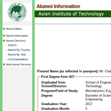
Alumni Affairs
Alumni Information
Alumni Directory
-
Search
-
Alumni By Country
-
Alumni By Year
-
Crosstabulations
Web-based Services
Present Name (as reflected in passport):
Mr. Cha
First Degree from AIT:
Graduated from
School of Engine
School/Division:
Technology
Program/Field of Study:
Mechatronics Eng
Degree:
Bachelor of Scien
Engineering
Graduation Year:
2017
Graduation Month:
5