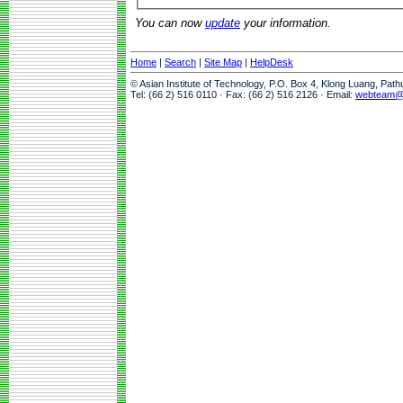
You can now
update
your information.
Home
|
Search
|
Site Map
|
HelpDesk
© Asian Institute of Technology, P.O. Box 4, Klong Luang, Pat
Tel: (66 2) 516 0110 · Fax: (66 2) 516 2126 · Email:
webteam@a