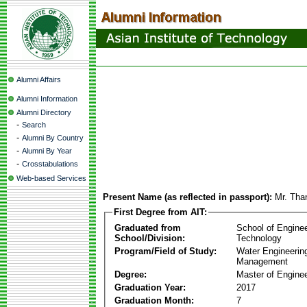
Alumni Affairs
Alumni Information
Alumni Directory
-
Search
-
Alumni By Country
-
Alumni By Year
-
Crosstabulations
Web-based Services
Present Name (as reflected in passport):
Mr. Tha
First Degree from AIT:
Graduated from
School of Engine
School/Division:
Technology
Program/Field of Study:
Water Engineerin
Management
Degree:
Master of Enginee
Graduation Year:
2017
Graduation Month:
7