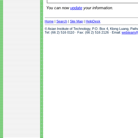
You can now
update
your information.
Home
|
Search
|
Site Map
|
HelpDesk
© Asian Institute of Technology, P.O. Box 4, Klong Luang, Pat
Tel: (66 2) 516 0110 · Fax: (66 2) 516 2126 · Email:
webteam@a