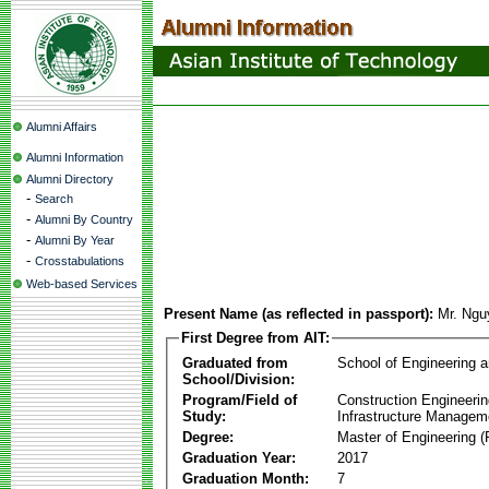
Alumni Affairs
Alumni Information
Alumni Directory
-
Search
-
Alumni By Country
-
Alumni By Year
-
Crosstabulations
Web-based Services
Present Name (as reflected in passport):
Mr. Ngu
First Degree from AIT:
Graduated from
School of Engineering 
School/Division:
Program/Field of
Construction Engineeri
Study:
Infrastructure Managem
Degree:
Master of Engineering (
Graduation Year:
2017
Graduation Month:
7