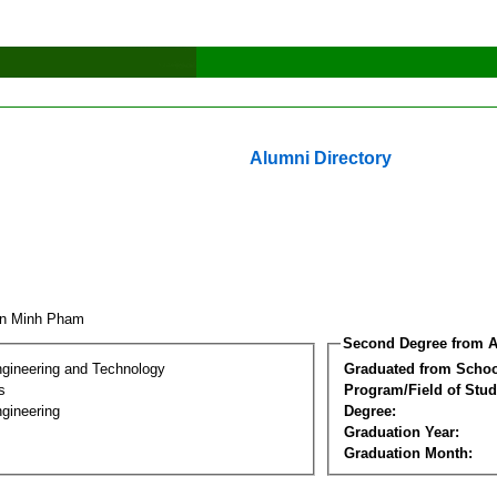
Alumni Directory
an Minh Pham
Second Degree from A
ngineering and Technology
Graduated from Schoo
s
Program/Field of Stud
gineering
Degree:
Graduation Year:
Graduation Month: