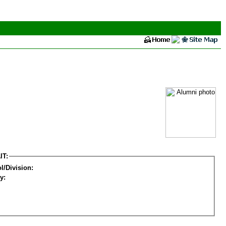
IT:
l/Division:
y: