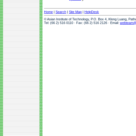
Home
|
Search
|
Site Map
|
HelpDesk
© Asian Institute of Technology, P.O. Box 4, Klong Luang, Pat
Tel: (66 2) 516 0110 · Fax: (66 2) 516 2126 · Email:
webteam@a