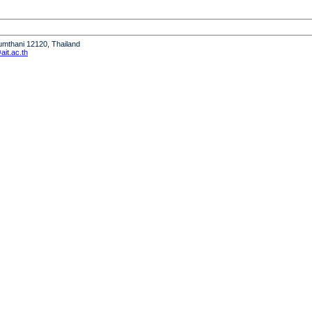
humthani 12120, Thailand
it.ac.th