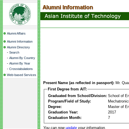
Alumni Affairs
Alumni Information
Alumni Directory
-
Search
-
Alumni By Country
-
Alumni By Year
-
Crosstabulations
Web-based Services
Present Name (as reflected in passport):
Mr. Qu
First Degree from AIT:
Graduated from School/Division:
School of E
Program/Field of Study:
Mechatronic
Degree:
Master of En
Graduation Year:
2017
Graduation Month:
7
You can now
update
your information.