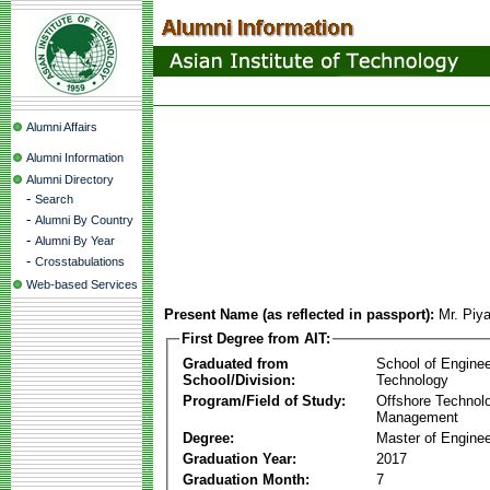
Alumni Affairs
Alumni Information
Alumni Directory
-
Search
-
Alumni By Country
-
Alumni By Year
-
Crosstabulations
Web-based Services
Present Name (as reflected in passport):
Mr. Pi
First Degree from AIT:
Graduated from
School of Enginee
School/Division:
Technology
Program/Field of Study:
Offshore Technol
Management
Degree:
Master of Enginee
Graduation Year:
2017
Graduation Month:
7