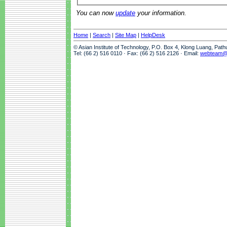
You can now
update
your information.
Home
|
Search
|
Site Map
|
HelpDesk
© Asian Institute of Technology, P.O. Box 4, Klong Luang, Pat
Tel: (66 2) 516 0110 · Fax: (66 2) 516 2126 · Email:
webteam@a