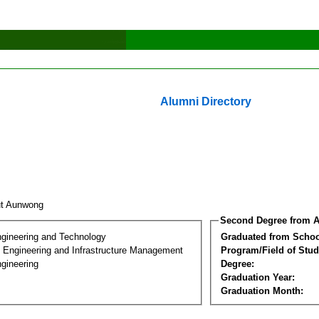
Alumni Directory
ut Aunwong
Second Degree from A
ngineering and Technology
Graduated from Schoo
n Engineering and Infrastructure Management
Program/Field of Stud
gineering
Degree:
Graduation Year:
Graduation Month: