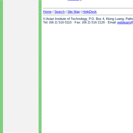
Home
|
Search
|
Site Map
|
HelpDesk
© Asian Institute of Technology, P.O. Box 4, Klong Luang, Pat
Tel: (66 2) 516 0110 · Fax: (66 2) 516 2126 · Email:
webteam@a