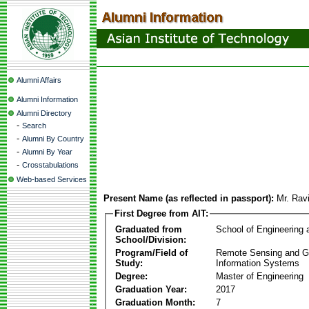
Alumni Affairs
Alumni Information
Alumni Directory
-
Search
-
Alumni By Country
-
Alumni By Year
-
Crosstabulations
Web-based Services
Present Name (as reflected in passport):
Mr. Rav
First Degree from AIT:
Graduated from
School of Engineering
School/Division:
Program/Field of
Remote Sensing and G
Study:
Information Systems
Degree:
Master of Engineering
Graduation Year:
2017
Graduation Month:
7