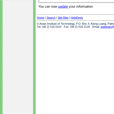
You can now
update
your information.
Home
|
Search
|
Site Map
|
HelpDesk
© Asian Institute of Technology, P.O. Box 4, Klong Luang, Pat
Tel: (66 2) 516 0110 · Fax: (66 2) 516 2126 · Email:
webteam@a