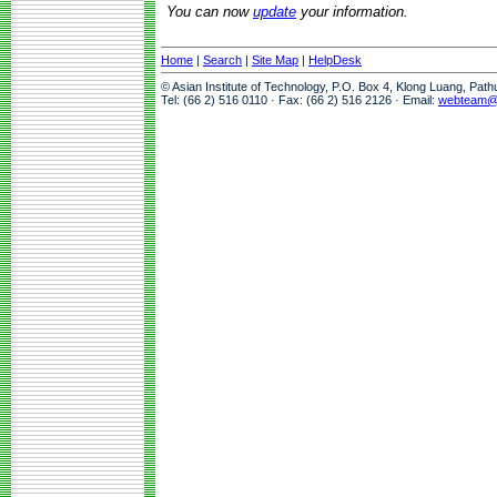
You can now
update
your information.
Home
|
Search
|
Site Map
|
HelpDesk
© Asian Institute of Technology, P.O. Box 4, Klong Luang, Pat
Tel: (66 2) 516 0110 · Fax: (66 2) 516 2126 · Email:
webteam@a