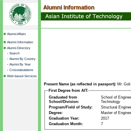
Alumni Affairs
Alumni Information
Alumni Directory
-
Search
-
Alumni By Country
-
Alumni By Year
-
Crosstabulations
Web-based Services
Present Name (as reflected in passport):
Mr. Gol
First Degree from AIT:
Graduated from
School of Engine
School/Division:
Technology
Program/Field of Study:
Structural Engine
Degree:
Master of Enginee
Graduation Year:
2017
Graduation Month:
7