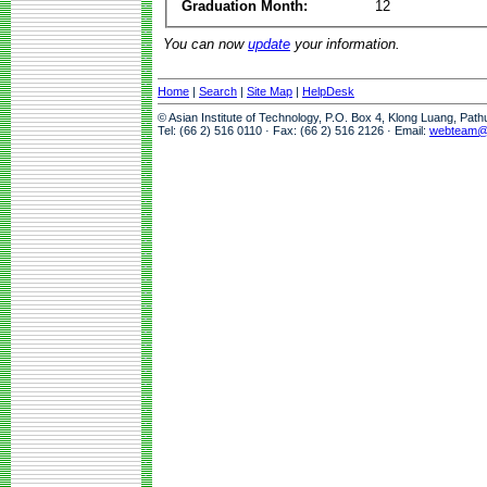
Graduation Month:
12
You can now
update
your information.
Home
|
Search
|
Site Map
|
HelpDesk
© Asian Institute of Technology, P.O. Box 4, Klong Luang, Pat
Tel: (66 2) 516 0110 · Fax: (66 2) 516 2126 · Email:
webteam@a