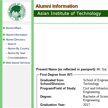
Alumni Affairs
Alumni Information
Alumni Directory
-
Search
-
Alumni By Country
-
Alumni By Year
-
Crosstabulations
Web-based Services
Present Name (as reflected in passport):
Mr. Sai
First Degree from AIT:
Graduated from
School of Engine
School/Division:
Technology
Program/Field of Study:
Civil and Infrastr
Engineering
Degree:
Bachelor of Scien
Engineering
Graduation Year:
2017