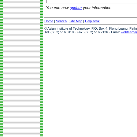
You can now
update
your information.
Home
|
Search
|
Site Map
|
HelpDesk
© Asian Institute of Technology, P.O. Box 4, Klong Luang, Pat
Tel: (66 2) 516 0110 · Fax: (66 2) 516 2126 · Email:
webteam@a