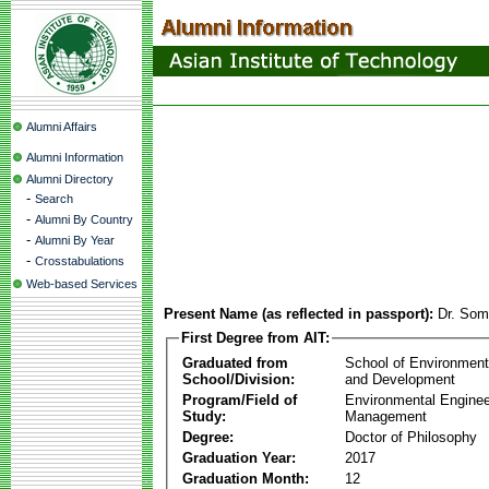
Alumni Affairs
Alumni Information
Alumni Directory
-
Search
-
Alumni By Country
-
Alumni By Year
-
Crosstabulations
Web-based Services
Present Name (as reflected in passport):
Dr. Som
First Degree from AIT:
Graduated from
School of Environmen
School/Division:
and Development
Program/Field of
Environmental Enginee
Study:
Management
Degree:
Doctor of Philosophy
Graduation Year:
2017
Graduation Month:
12