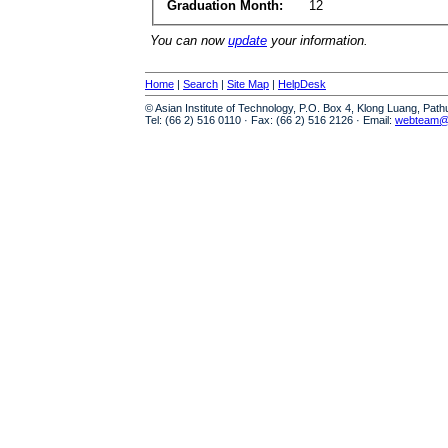
Graduation Month:
12
You can now
update
your information.
Home
|
Search
|
Site Map
|
HelpDesk
© Asian Institute of Technology, P.O. Box 4, Klong Luang, Pat
Tel: (66 2) 516 0110 · Fax: (66 2) 516 2126 · Email:
webteam@a