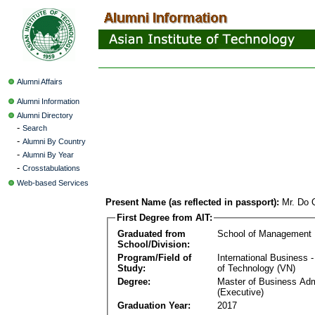
Alumni Affairs
Alumni Information
Alumni Directory
-
Search
-
Alumni By Country
-
Alumni By Year
-
Crosstabulations
Web-based Services
Present Name (as reflected in passport):
Mr. Do
First Degree from AIT:
Graduated from
School of Management
School/Division:
Program/Field of
International Business
Study:
of Technology (VN)
Degree:
Master of Business Adm
(Executive)
Graduation Year:
2017