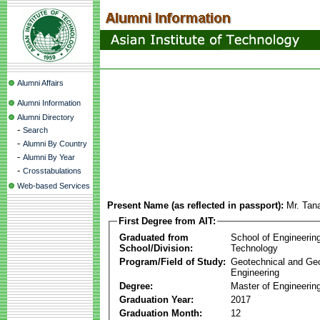
Alumni Affairs
Alumni Information
Alumni Directory
-
Search
-
Alumni By Country
-
Alumni By Year
-
Crosstabulations
Web-based Services
Present Name (as reflected in passport):
Mr. Tan
First Degree from AIT:
Graduated from
School of Engineerin
School/Division:
Technology
Program/Field of Study:
Geotechnical and Ge
Engineering
Degree:
Master of Engineerin
Graduation Year:
2017
Graduation Month:
12