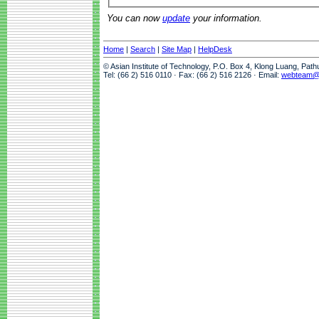
You can now
update
your information.
Home
|
Search
|
Site Map
|
HelpDesk
© Asian Institute of Technology, P.O. Box 4, Klong Luang, Pat
Tel: (66 2) 516 0110 · Fax: (66 2) 516 2126 · Email:
webteam@a