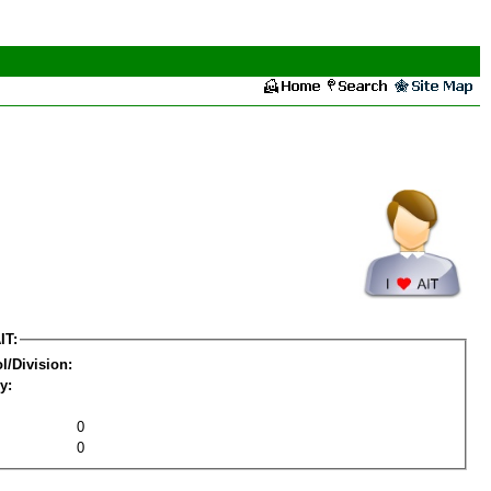
IT:
l/Division:
y:
0
0