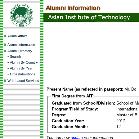
Alumni Affairs
Alumni Information
Alumni Directory
-
Search
-
Alumni By Country
-
Alumni By Year
-
Crosstabulations
Web-based Services
Present Name (as reflected in passport):
Mr. Do
First Degree from AIT:
Graduated from School/Division:
School of 
Program/Field of Study:
Internation
Degree:
Master of Bu
Graduation Year:
2017
Graduation Month:
12
You can now
update
your information.