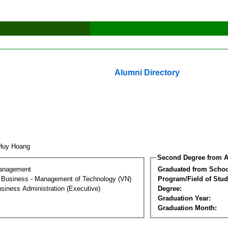
Alumni Directory
 Huy Hoang
Second Degree from A
Management
Graduated from Schoo
al Business - Management of Technology (VN)
Program/Field of Stud
siness Administration (Executive)
Degree:
Graduation Year:
Graduation Month: