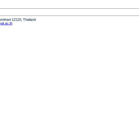
humthani 12120, Thailand
it.ac.th