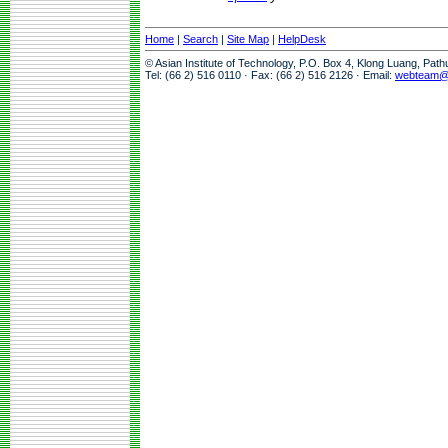
Home
|
Search
|
Site Map
|
HelpDesk
© Asian Institute of Technology, P.O. Box 4, Klong Luang, Pat
Tel: (66 2) 516 0110 · Fax: (66 2) 516 2126 · Email:
webteam@a