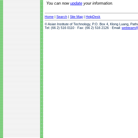
You can now
update
your information.
Home
|
Search
|
Site Map
|
HelpDesk
© Asian Institute of Technology, P.O. Box 4, Klong Luang, Pat
Tel: (66 2) 516 0110 · Fax: (66 2) 516 2126 · Email:
webteam@a