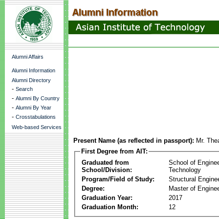
Alumni Affairs
Alumni Information
Alumni Directory
-
Search
-
Alumni By Country
-
Alumni By Year
-
Crosstabulations
Web-based Services
Present Name (as reflected in passport):
Mr. The
First Degree from AIT:
Graduated from
School of Engine
School/Division:
Technology
Program/Field of Study:
Structural Engine
Degree:
Master of Enginee
Graduation Year:
2017
Graduation Month:
12