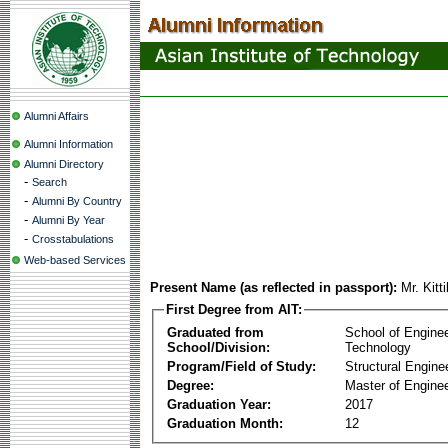
Alumni Affairs
Alumni Information
Alumni Directory
-
Search
-
Alumni By Country
-
Alumni By Year
-
Crosstabulations
Web-based Services
Present Name (as reflected in passport):
Mr. Kit
First Degree from AIT:
Graduated from
School of Engine
School/Division:
Technology
Program/Field of Study:
Structural Engine
Degree:
Master of Enginee
Graduation Year:
2017
Graduation Month:
12