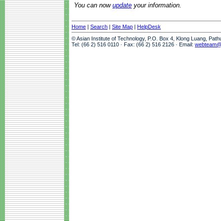
You can now
update
your information.
Home
|
Search
|
Site Map
|
HelpDesk
© Asian Institute of Technology, P.O. Box 4, Klong Luang, Pat
Tel: (66 2) 516 0110 · Fax: (66 2) 516 2126 · Email:
webteam@a