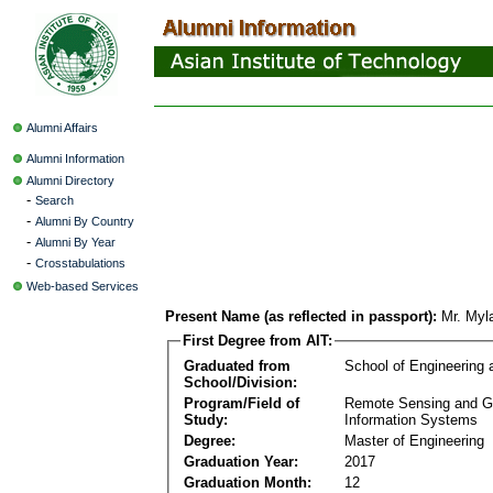
Alumni Affairs
Alumni Information
Alumni Directory
-
Search
-
Alumni By Country
-
Alumni By Year
-
Crosstabulations
Web-based Services
Present Name (as reflected in passport):
Mr. Myl
First Degree from AIT:
Graduated from
School of Engineering
School/Division:
Program/Field of
Remote Sensing and G
Study:
Information Systems
Degree:
Master of Engineering
Graduation Year:
2017
Graduation Month:
12