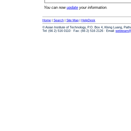
You can now
update
your information.
Home
|
Search
|
Site Map
|
HelpDesk
© Asian Institute of Technology, P.O. Box 4, Klong Luang, Pat
Tel: (66 2) 516 0110 · Fax: (66 2) 516 2126 · Email:
webteam@a