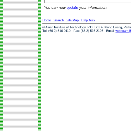
You can now
update
your information.
Home
|
Search
|
Site Map
|
HelpDesk
© Asian Institute of Technology, P.O. Box 4, Klong Luang, Pat
Tel: (66 2) 516 0110 · Fax: (66 2) 516 2126 · Email:
webteam@a