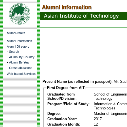
Alumni Affairs
Alumni Information
Alumni Directory
-
Search
-
Alumni By Country
-
Alumni By Year
-
Crosstabulations
Web-based Services
Present Name (as reflected in passport):
Mr. Sa
First Degree from AIT:
Graduated from
School of Engineeri
School/Division:
Technology
Program/Field of Study:
Information & Comm
Technologies
Degree:
Master of Engineeri
Graduation Year:
2017
Graduation Month:
12