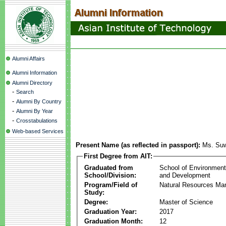
Alumni Affairs
Alumni Information
Alumni Directory
-
Search
-
Alumni By Country
-
Alumni By Year
-
Crosstabulations
Web-based Services
Present Name (as reflected in passport):
Ms. Su
First Degree from AIT:
Graduated from
School of Environmen
School/Division:
and Development
Program/Field of
Natural Resources M
Study:
Degree:
Master of Science
Graduation Year:
2017
Graduation Month:
12