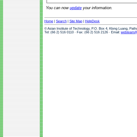
You can now
update
your information.
Home
|
Search
|
Site Map
|
HelpDesk
© Asian Institute of Technology, P.O. Box 4, Klong Luang, Pat
Tel: (66 2) 516 0110 · Fax: (66 2) 516 2126 · Email:
webteam@a