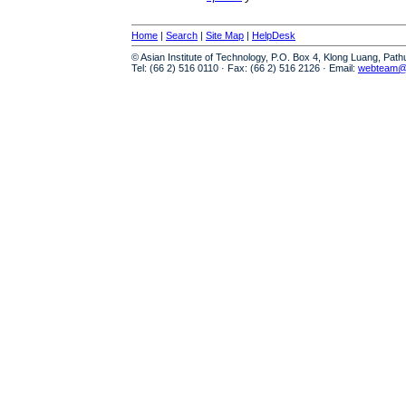
Home
|
Search
|
Site Map
|
HelpDesk
© Asian Institute of Technology, P.O. Box 4, Klong Luang, Pat
Tel: (66 2) 516 0110 · Fax: (66 2) 516 2126 · Email:
webteam@a