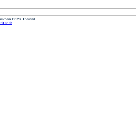
humthani 12120, Thailand
it.ac.th