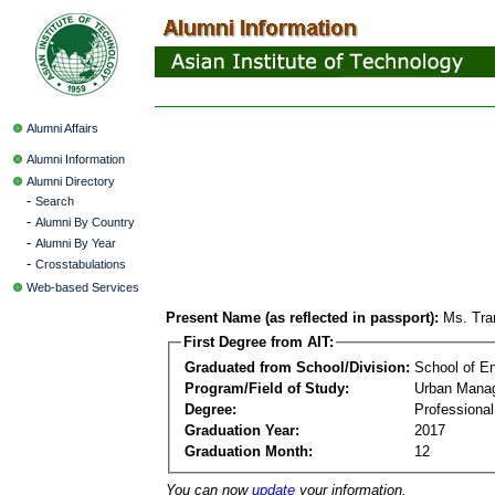
Alumni Affairs
Alumni Information
Alumni Directory
-
Search
-
Alumni By Country
-
Alumni By Year
-
Crosstabulations
Web-based Services
Present Name (as reflected in passport):
Ms. Tra
First Degree from AIT:
Graduated from School/Division:
School of E
Program/Field of Study:
Urban Mana
Degree:
Professiona
Graduation Year:
2017
Graduation Month:
12
You can now
update
your information.