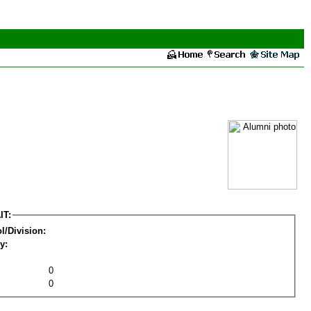
IT:
l/Division:
y:
0
0