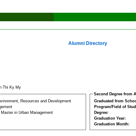
Alumni Directory
n Thi Ky My
Second Degree from A
nvironment, Resources and Development
Graduated from Schoo
gement
Program/Field of Stud
l Master in Urban Management
Degree:
Graduation Year:
Graduation Month: